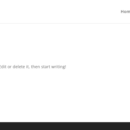
Hom
it or delete it, then start writing!