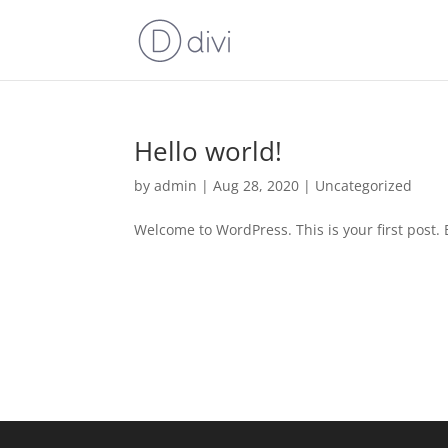
Hello world!
by
admin
|
Aug 28, 2020
|
Uncategorized
Welcome to WordPress. This is your first post. Ed