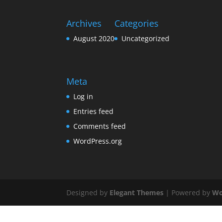
Archives
Categories
August 2020
Uncategorized
Meta
Log in
Entries feed
Comments feed
WordPress.org
Designed by
Elegant Themes
| Powered by
Wo