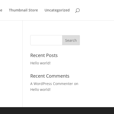
e
Thumbnail Store
Uncategorized
Recent Posts
Hello world!
Recent Comments
A WordPress Commenter
on
Hello world!